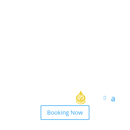
Booking Now