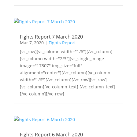
Fights Report 7 March 2020
Mar 7, 2020
|
Fights Report
[vc_row][vc_column width="1/6"][/vc_column]
[vc_column width="2/3"][vc_single_image
image="17807" img_size="full"
alignment="center"][/vc_column][vc_column
width="1/6"][/vc_column][/vc_row][vc_row]
[vc_column][vc_column_text] [/vc_column_text]
[/vc_column][/vc_row]
Fights Report 6 March 2020