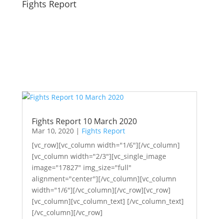
Fights Report
Fights Report 10 March 2020
Mar 10, 2020
|
Fights Report
[vc_row][vc_column width="1/6"][/vc_column]
[vc_column width="2/3"][vc_single_image
image="17827" img_size="full"
alignment="center"][/vc_column][vc_column
width="1/6"][/vc_column][/vc_row][vc_row]
[vc_column][vc_column_text] [/vc_column_text]
[/vc_column][/vc_row]