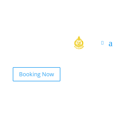
Booking Now