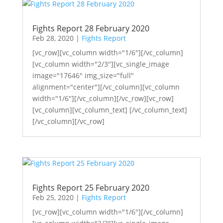
Fights Report 28 February 2020
Feb 28, 2020
|
Fights Report
[vc_row][vc_column width="1/6"][/vc_column]
[vc_column width="2/3"][vc_single_image
image="17646" img_size="full"
alignment="center"][/vc_column][vc_column
width="1/6"][/vc_column][/vc_row][vc_row]
[vc_column][vc_column_text] [/vc_column_text]
[/vc_column][/vc_row]
Fights Report 25 February 2020
Feb 25, 2020
|
Fights Report
[vc_row][vc_column width="1/6"][/vc_column]