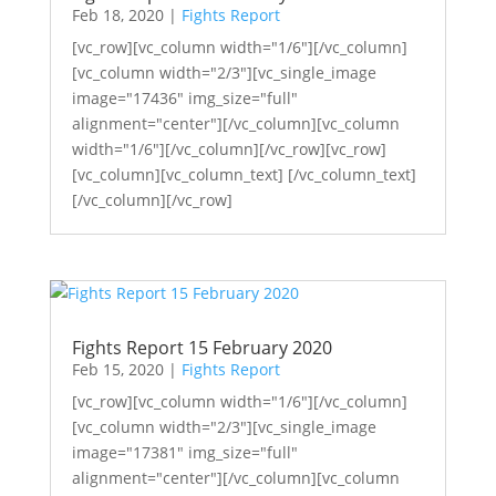
Feb 18, 2020
|
Fights Report
[vc_row][vc_column width="1/6"][/vc_column]
[vc_column width="2/3"][vc_single_image
image="17436" img_size="full"
alignment="center"][/vc_column][vc_column
width="1/6"][/vc_column][/vc_row][vc_row]
[vc_column][vc_column_text] [/vc_column_text]
[/vc_column][/vc_row]
Fights Report 15 February 2020
Feb 15, 2020
|
Fights Report
[vc_row][vc_column width="1/6"][/vc_column]
[vc_column width="2/3"][vc_single_image
image="17381" img_size="full"
alignment="center"][/vc_column][vc_column