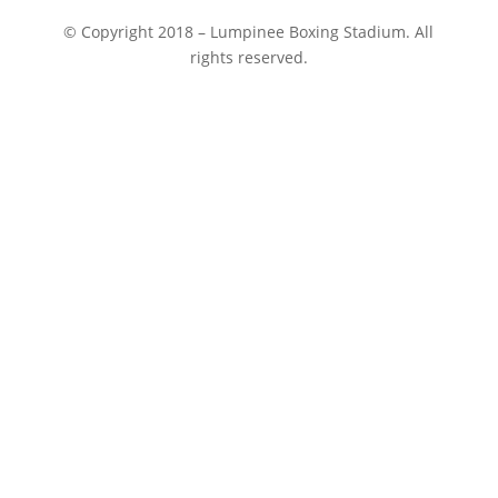
© Copyright 2018 – Lumpinee Boxing Stadium. All
rights reserved.