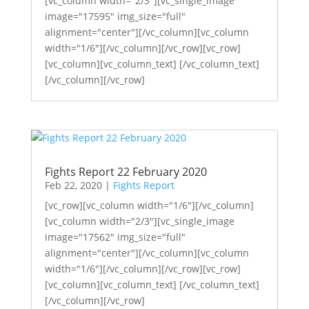
[vc_column width="2/3"][vc_single_image
image="17595" img_size="full"
alignment="center"][/vc_column][vc_column
width="1/6"][/vc_column][/vc_row][vc_row]
[vc_column][vc_column_text] [/vc_column_text]
[/vc_column][/vc_row]
Fights Report 22 February 2020
Feb 22, 2020
|
Fights Report
[vc_row][vc_column width="1/6"][/vc_column]
[vc_column width="2/3"][vc_single_image
image="17562" img_size="full"
alignment="center"][/vc_column][vc_column
width="1/6"][/vc_column][/vc_row][vc_row]
[vc_column][vc_column_text] [/vc_column_text]
[/vc_column][/vc_row]