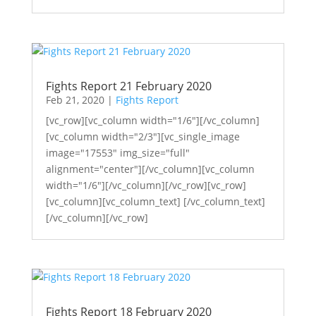
Fights Report 21 February 2020
Feb 21, 2020
|
Fights Report
[vc_row][vc_column width="1/6"][/vc_column]
[vc_column width="2/3"][vc_single_image
image="17553" img_size="full"
alignment="center"][/vc_column][vc_column
width="1/6"][/vc_column][/vc_row][vc_row]
[vc_column][vc_column_text] [/vc_column_text]
[/vc_column][/vc_row]
Fights Report 18 February 2020