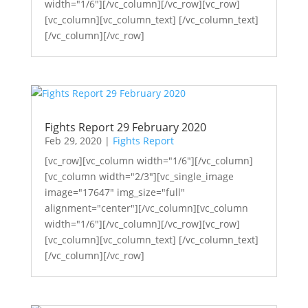
width="1/6"][/vc_column][/vc_row][vc_row]
[vc_column][vc_column_text] [/vc_column_text]
[/vc_column][/vc_row]
Fights Report 29 February 2020
Feb 29, 2020
|
Fights Report
[vc_row][vc_column width="1/6"][/vc_column]
[vc_column width="2/3"][vc_single_image
image="17647" img_size="full"
alignment="center"][/vc_column][vc_column
width="1/6"][/vc_column][/vc_row][vc_row]
[vc_column][vc_column_text] [/vc_column_text]
[/vc_column][/vc_row]