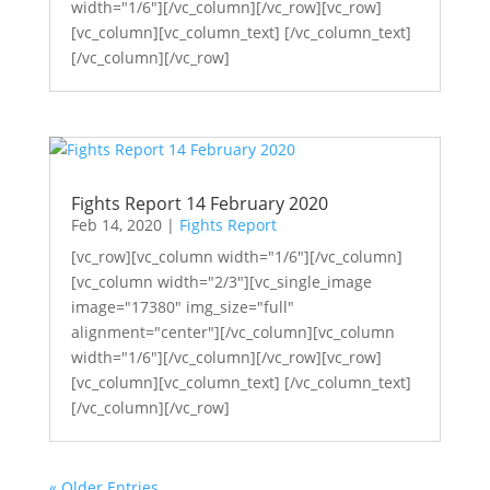
width="1/6"][/vc_column][/vc_row][vc_row]
[vc_column][vc_column_text] [/vc_column_text]
[/vc_column][/vc_row]
Fights Report 14 February 2020
Feb 14, 2020
|
Fights Report
[vc_row][vc_column width="1/6"][/vc_column]
[vc_column width="2/3"][vc_single_image
image="17380" img_size="full"
alignment="center"][/vc_column][vc_column
width="1/6"][/vc_column][/vc_row][vc_row]
[vc_column][vc_column_text] [/vc_column_text]
[/vc_column][/vc_row]
« Older Entries