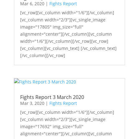
Mar 6, 2020
|
Fights Report
[vc_row][vc_column width="1/6"][/vc_column]
[vc_column width="2/3"][vc_single_image
image="17805" img_size="full"
alignment="center"][/vc_column][vc_column
width="1/6"][/vc_column][/vc_row][vc_row]
[vc_column][vc_column_text] [/vc_column_text]
[/vc_column][/vc_row]
Fights Report 3 March 2020
Mar 3, 2020
|
Fights Report
[vc_row][vc_column width="1/6"][/vc_column]
[vc_column width="2/3"][vc_single_image
image="17692" img_size="full"
alignment="center"][/vc_column][vc_column