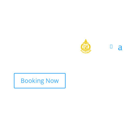
Booking Now