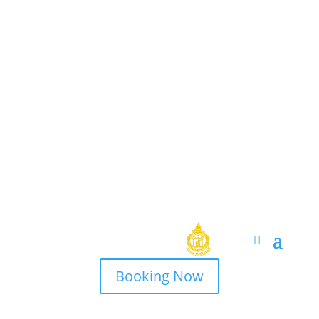
Booking Now