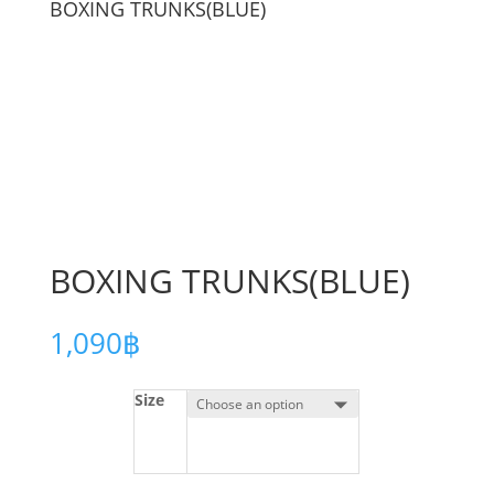
BOXING TRUNKS(BLUE)
BOXING TRUNKS(BLUE)
1,090
฿
Size