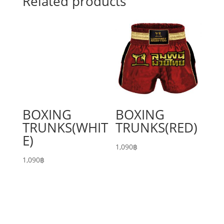
Related products
BOXING
BOXING
TRUNKS(WHIT
TRUNKS(RED)
E)
1,090
฿
1,090
฿