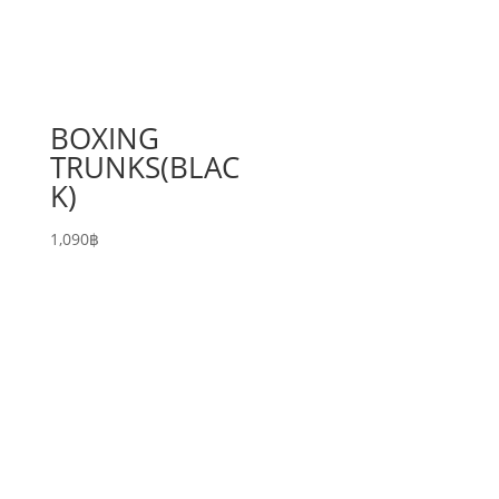
BOXING
TRUNKS(BLAC
K)
1,090
฿