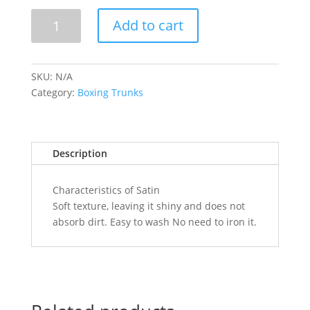
BOXING
Add to cart
TRUNKS(BLUE)
quantity
SKU:
N/A
Category:
Boxing Trunks
Description
Characteristics of Satin
Soft texture, leaving it shiny and does not
absorb dirt. Easy to wash No need to iron it.